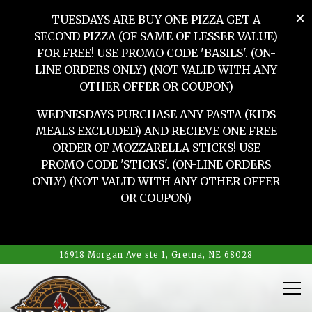
×
TUESDAYS ARE BUY ONE PIZZA GET A
SECOND PIZZA (OF SAME OF LESSER VALUE)
FOR FREE! USE PROMO CODE 'BASILS'. (ON-
LINE ORDERS ONLY) (NOT VALID WITH ANY
OTHER OFFER OR COUPON)
WEDNESDAYS PURCHASE ANY PASTA (KIDS
MEALS EXCLUDED) AND RECIEVE ONE FREE
ORDER OF MOZZARELLA STICKS! USE
PROMO CODE 'STICKS'. (ON-LINE ORDERS
ONLY) (NOT VALID WITH ANY OTHER OFFER
OR COUPON)
HOME
Main content starts here, tab to start navigating
The image gallery carousel d
16918 Morgan Ave ste 1,
Gretna, NE 68028
Tog